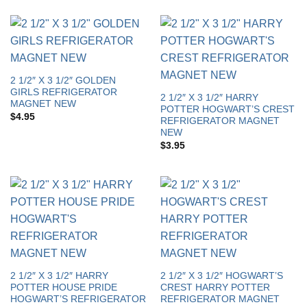
2 1/2″ X 3 1/2″ GOLDEN
GIRLS REFRIGERATOR
2 1/2″ X 3 1/2″ HARRY
MAGNET NEW
POTTER HOGWART’S CREST
$
4.95
REFRIGERATOR MAGNET
NEW
$
3.95
2 1/2″ X 3 1/2″ HARRY
2 1/2″ X 3 1/2″ HOGWART’S
POTTER HOUSE PRIDE
CREST HARRY POTTER
HOGWART’S REFRIGERATOR
REFRIGERATOR MAGNET