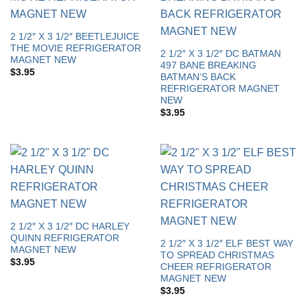
2 1/2″ X 3 1/2″ BEETLEJUICE
THE MOVIE REFRIGERATOR
2 1/2″ X 3 1/2″ DC BATMAN
MAGNET NEW
497 BANE BREAKING
$
3.95
BATMAN’S BACK
REFRIGERATOR MAGNET
NEW
$
3.95
2 1/2″ X 3 1/2″ DC HARLEY
QUINN REFRIGERATOR
2 1/2″ X 3 1/2″ ELF BEST WAY
MAGNET NEW
TO SPREAD CHRISTMAS
$
3.95
CHEER REFRIGERATOR
MAGNET NEW
$
3.95