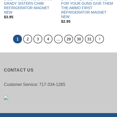
GRADY SISTERS CHIBI
FOR YOUR GUNS GIVE THEM
REFRIGERATOR MAGNET
THE AMMO FIRST
NEW
REFRIGERATOR MAGNET
NEW
$
3.95
$
2.95
1
2
3
4
…
29
30
31
CONTACT US
Customer Service: 717-334-1265