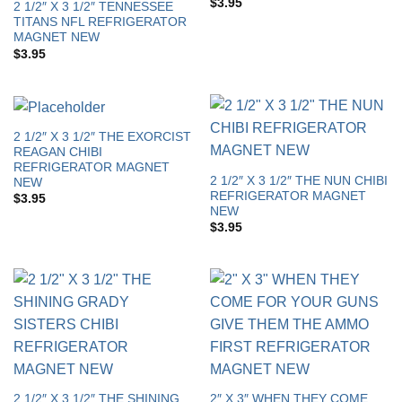
$
3.95
2 1/2″ X 3 1/2″ TENNESSEE
TITANS NFL REFRIGERATOR
MAGNET NEW
$
3.95
2 1/2″ X 3 1/2″ THE EXORCIST
REAGAN CHIBI
REFRIGERATOR MAGNET
2 1/2″ X 3 1/2″ THE NUN CHIBI
NEW
REFRIGERATOR MAGNET
$
3.95
NEW
$
3.95
2 1/2″ X 3 1/2″ THE SHINING
2″ X 3″ WHEN THEY COME