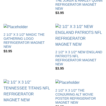
THE JOKER & HARLEY QUINN
REFRIGERATOR MAGNET
NEW
$
3.95
2 1/2″ X 3 1/2″ MAGIC THE
GATHERING LOGO
REFRIGERATOR MAGNET
NEW
$
3.95
2 1/2″ X 3 1/2″ NEW ENGLAND
PATRIOTS NFL
REFRIGERATOR MAGNET
NEW
$
3.95
2 1/2″ X 3 1/2″ THE
CONJURING ALT MOVIE
POSTER REFRIGERATOR
MAGNET NEW