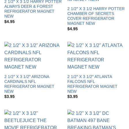
2 1/2″ X 3 1/2 HARRY POTTER
ALWAYS DEER & FOREST
2 1/2″ X 3 1/2 HARRY POTTER
REFRIGERATOR MAGNET
CHAMBER OF SECRETS
NEW
COVER REFRIGERATOR
$
4.95
MAGNET NEW
$
4.95
2 1/2″ X 3 1/2″ ARIZONA
2 1/2″ X 3 1/2″ ATLANTA
CARDINALS NFL
FALCONS NFL
REFRIGERATOR MAGNET
REFRIGERATOR MAGNET
NEW
NEW
$
3.95
$
3.95