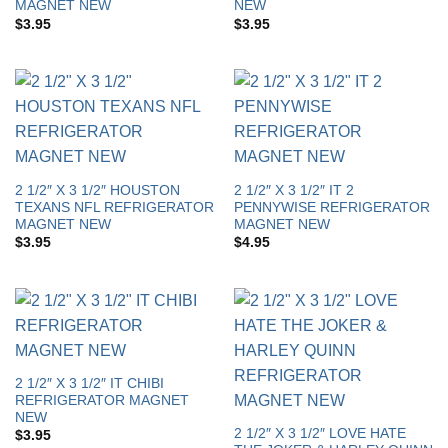
MAGNET NEW
NEW
$
3.95
$
3.95
2 1/2″ X 3 1/2″ HOUSTON
2 1/2″ X 3 1/2″ IT 2
TEXANS NFL REFRIGERATOR
PENNYWISE REFRIGERATOR
MAGNET NEW
MAGNET NEW
$
3.95
$
4.95
2 1/2″ X 3 1/2″ IT CHIBI
REFRIGERATOR MAGNET
NEW
2 1/2″ X 3 1/2″ LOVE HATE
$
3.95