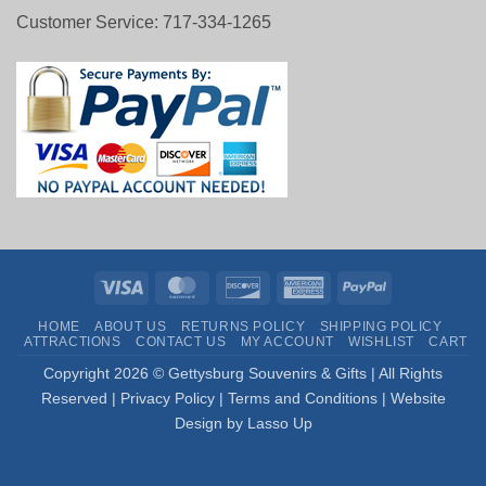
Customer Service: 717-334-1265
Visa
MasterCard
Discover
American
PayPal
Express
HOME
ABOUT US
RETURNS POLICY
SHIPPING POLICY
ATTRACTIONS
CONTACT US
MY ACCOUNT
WISHLIST
CART
Copyright
2026 © Gettysburg Souvenirs & Gifts | All Rights
Reserved |
Privacy Policy
|
Terms and Conditions
|
Website
Design by Lasso Up