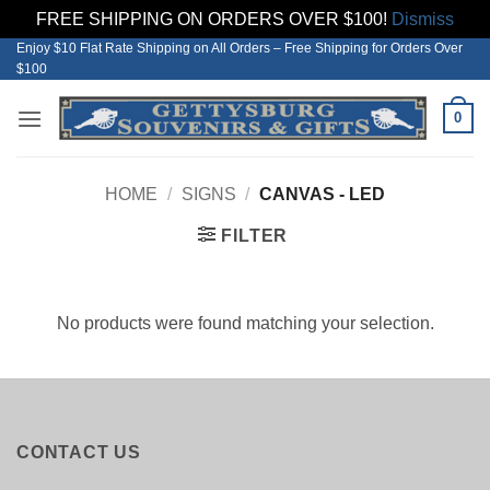
FREE SHIPPING ON ORDERS OVER $100!
Dismiss
Enjoy $10 Flat Rate Shipping on All Orders – Free Shipping for Orders Over
Skip
$100
to
content
0
HOME
/
SIGNS
/
CANVAS - LED
FILTER
No products were found matching your selection.
CONTACT US