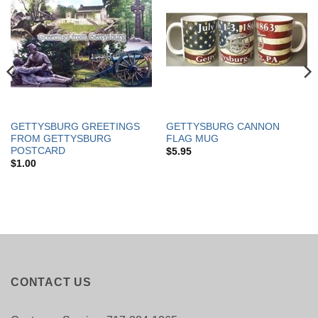
GETTYSBURG GREETINGS
GETTYSBURG CANNON
FROM GETTYSBURG
FLAG MUG
POSTCARD
$
5.95
$
1.00
CONTACT US