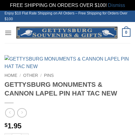
FREE SHIPPING ON ORDERS OVER $100!
Dismiss
Enjoy $10 Flat Rate Shipping on All Orders – Free Shipping for Orders Over
Skip
$100
to
content
0
HOME
/
OTHER
/
PINS
GETTYSBURG MONUMENTS &
CANNON LAPEL PIN HAT TAC NEW
1.95
$