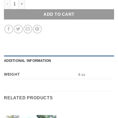
GETTYSBURG MONUMENTS & CANNON LAPEL PIN HAT TAC NEW
ADD TO CART
ADDITIONAL INFORMATION
WEIGHT
8 oz
RELATED PRODUCTS