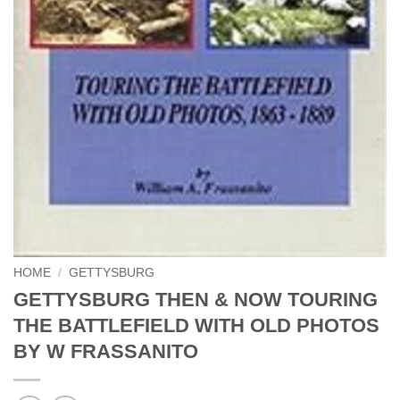
HOME
/
GETTYSBURG
GETTYSBURG THEN & NOW TOURING
THE BATTLEFIELD WITH OLD PHOTOS
BY W FRASSANITO