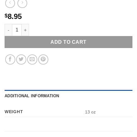
8.95
$
GETTYSBURG THEN & NOW TOURING THE BATTLEFIELD WITH 
ADD TO CART
ADDITIONAL INFORMATION
WEIGHT
13 oz