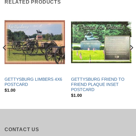
RELATED PRODUCTS
GETTYSBURG LIMBERS 4X6
GETTYSBURG FRIEND TO
POSTCARD
FRIEND PLAQUE INSET
POSTCARD
$
1.00
$
1.00
CONTACT US