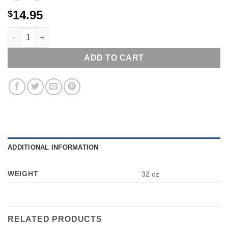
14.95
$
SPANKY LITTLE RASCALS BOSLEY BOBBER BOBBLEHEAD NEW
ADD TO CART
ADDITIONAL INFORMATION
WEIGHT
32 oz
RELATED PRODUCTS