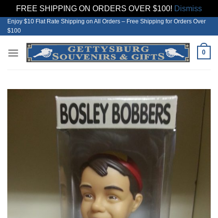
FREE SHIPPING ON ORDERS OVER $100!
Dismiss
Enjoy $10 Flat Rate Shipping on All Orders – Free Shipping for Orders Over
Skip
$100
to
content
0