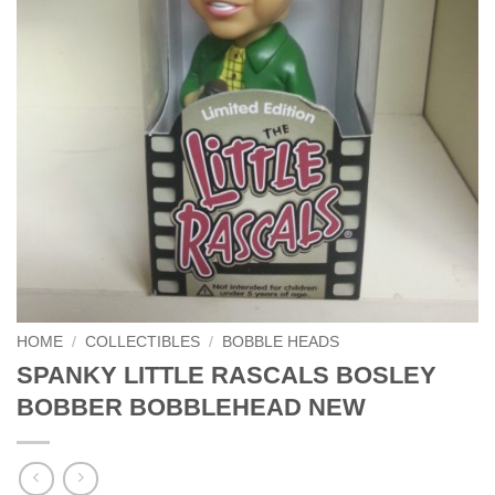
HOME
/
COLLECTIBLES
/
BOBBLE HEADS
SPANKY LITTLE RASCALS BOSLEY
BOBBER BOBBLEHEAD NEW