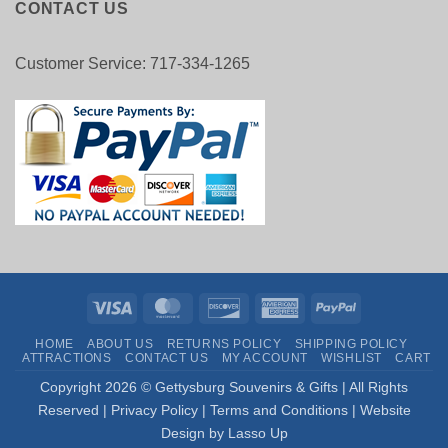
CONTACT US
Customer Service: 717-334-1265
Visa
MasterCard
Discover
American
PayPal
Express
HOME
ABOUT US
RETURNS POLICY
SHIPPING POLICY
ATTRACTIONS
CONTACT US
MY ACCOUNT
WISHLIST
CART
Copyright
2026 © Gettysburg Souvenirs & Gifts | All Rights
Reserved |
Privacy Policy
|
Terms and Conditions
|
Website
Design by Lasso Up