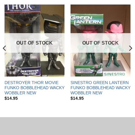
OUT OF STOCK
OUT OF STOCK
DESTROYER THOR MOVIE
SINESTRO GREEN LANTERN
FUNKO BOBBLEHEAD WACKY
FUNKO BOBBLEHEAD WACKY
WOBBLER NEW
WOBBLER NEW
$
14.95
$
14.95