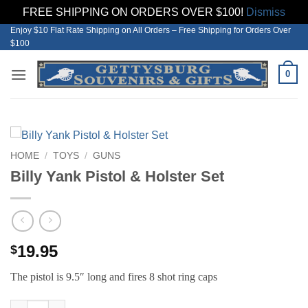
FREE SHIPPING ON ORDERS OVER $100!
Dismiss
Enjoy $10 Flat Rate Shipping on All Orders – Free Shipping for Orders Over
Skip
$100
to
content
0
HOME
/
TOYS
/
GUNS
Billy Yank Pistol & Holster Set
19.95
$
The pistol is 9.5″ long and fires 8 shot ring caps
Billy Yank Pistol & Holster Set quantity