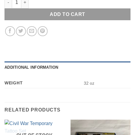
ADD TO CART
ADDITIONAL INFORMATION
WEIGHT
32 oz
RELATED PRODUCTS