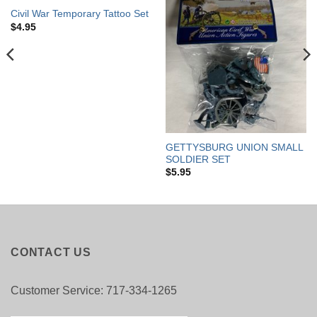
OUT OF STOCK
Civil War Temporary Tattoo Set
$
4.95
GETTYSBURG UNION SMALL
SOLDIER SET
$
5.95
CONTACT US
Customer Service: 717-334-1265