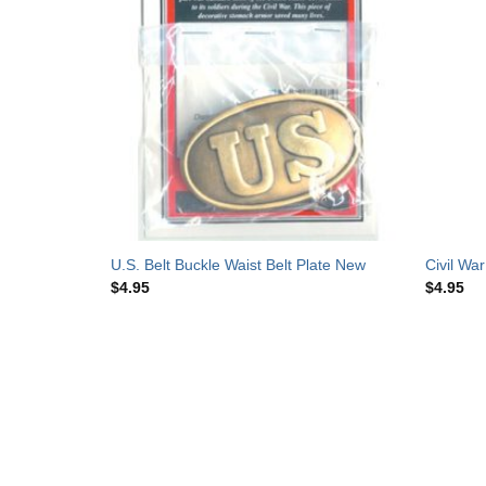
orcelain
U.S. Belt Buckle Waist Belt Plate New
Civil Wa
$
4.95
$
4.95