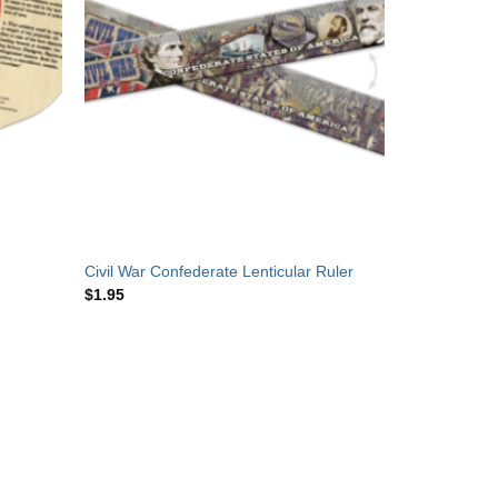
Civil War Confederate Lenticular Ruler
$
1.95