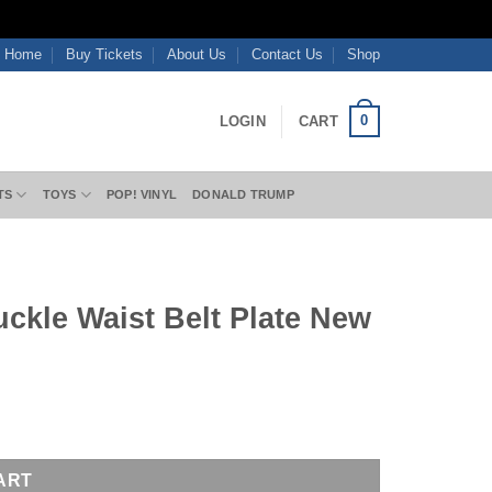
Home
Buy Tickets
About Us
Contact Us
Shop
0
LOGIN
CART
TS
TOYS
POP! VINYL
DONALD TRUMP
uckle Waist Belt Plate New
uantity
ART