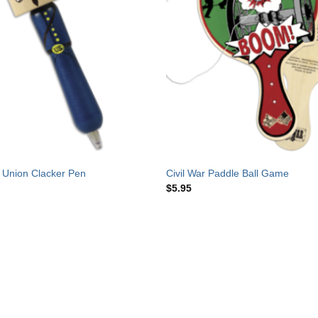
r Union Clacker Pen
Civil War Paddle Ball Game
$
5.95