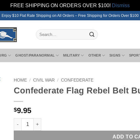
FREE SHIPPING ON ORDERS OVER $100!
Dismiss
Enjoy $10 Flat Rate Shipping on All Orders – Free Shipping for Orders Over $100
Search
for:
URG
GHOST/PARANORMAL
MILITARY
OTHER
SIGNS
SPOR
HOME
/
CIVIL WAR
/
CONFEDERATE
Confederate Flag Rebel Belt B
9.95
$
Confederate Flag Rebel Belt Buckle Waist Belt Plate New q
ADD TO C