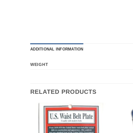
ADDITIONAL INFORMATION
WEIGHT
RELATED PRODUCTS